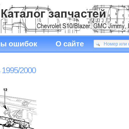
ды ошибок
О сайте
 1995/2000