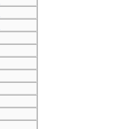
.
.
.