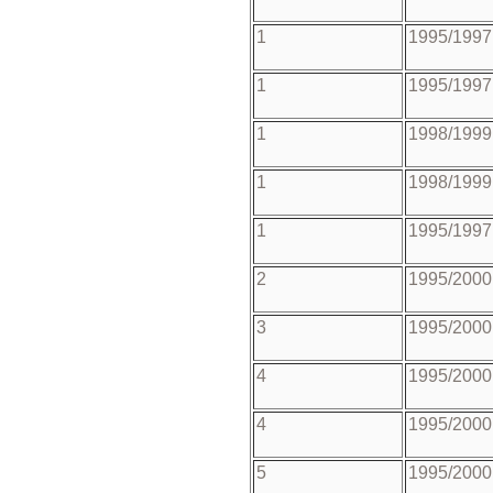
1
1995/1997
1
1995/1997
1
1998/1999
1
1998/1999
1
1995/1997
2
1995/2000
3
1995/2000
4
1995/2000
4
1995/2000
5
1995/2000