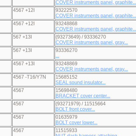
COVER instruments panel, graphite..
4567 +12I
93222570
COVER instruments panel, graphite..
4567 +12I
93248868
COVER instruments panel, graphite..
567 +13I
(93273649) / 93336270
COVER instruments panel, gray...
567 +13I
93336270
...
4567 +13I
93248869
COVER instruments panel, gray...
4567 -T16/Y7N
15685152
SEAL sound insulator...
4567
15698480
BRACKET cover center...
4567
(93271979) / 11515664
BOLT front cover...
4567
01635979
BOLT cover lower...
4567
11515933
NUT dash harness attaching...