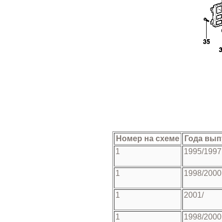
Номер на схеме
Года вып
1
1995/1997
1
1998/2000
1
2001/
1
1998/2000