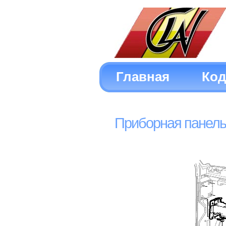
Главная
Ко
Приборная панель