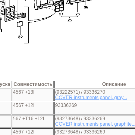
уска
Совместимость
Описание
4567 +13I
(93222571) / 93336270
COVER instruments panel, gray...
4567 +12I
93336269
...
567 +T16 +12I
(93273648) / 93336269
COVER instruments panel, graphite..
4567 +12I
(93273648) / 93336269